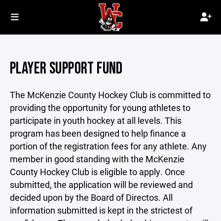
PLAYER SUPPORT FUND
The McKenzie County Hockey Club is committed to
providing the opportunity for young athletes to
participate in youth hockey at all levels. This
program has been designed to help finance a
portion of the registration fees for any athlete. Any
member in good standing with the McKenzie
County Hockey Club is eligible to apply. Once
submitted, the application will be reviewed and
decided upon by the Board of Directos. All
information submitted is kept in the strictest of