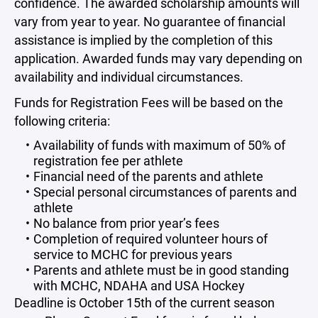
confidence. The awarded scholarship amounts will
vary from year to year. No guarantee of financial
assistance is implied by the completion of this
application. Awarded funds may vary depending on
availability and individual circumstances.
Funds for Registration Fees will be based on the
following criteria:
Availability of funds with maximum of 50% of
registration fee per athlete
Financial need of the parents and athlete
Special personal circumstances of parents and
athlete
No balance from prior year’s fees
Completion of required volunteer hours of
service to MCHC for previous years
Parents and athlete must be in good standing
with MCHC, NDAHA and USA Hockey
Deadline is October 15th of the current season