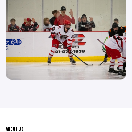
ABOUT US