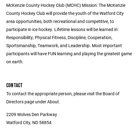
McKenzie County Hockey Club (MCHC) Mission: The McKenzie
County Hockey Club will provide the youth of the Watford City
area opportunities, both recreational and competitive, to
participate in ice hockey. Lifetime lessons will be learned in:
Responsibility, Physical Fitness, Discipline, Cooperation,
Sportsmanship, Teamwork, and Leadership. Most important
participants will have FUN learning and playing the greatest game
on earth.
CONTACT
To contact the appropriate person, please visit the Board of
Directors page under About.
2209 Wolves Den Parkway
Watford City, ND 58854