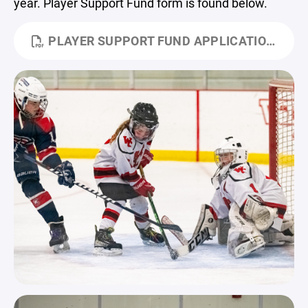
year. Player Support Fund form is found below.
PLAYER SUPPORT FUND APPLICATION.PDF