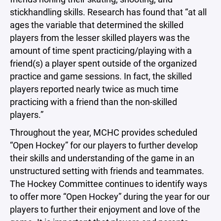
stickhandling skills. Research has found that “at all
ages the variable that determined the skilled
players from the lesser skilled players was the
amount of time spent practicing/playing with a
friend(s) a player spent outside of the organized
practice and game sessions. In fact, the skilled
players reported nearly twice as much time
practicing with a friend than the non-skilled
players.”
Throughout the year, MCHC provides scheduled
“Open Hockey” for our players to further develop
their skills and understanding of the game in an
unstructured setting with friends and teammates.
The Hockey Committee continues to identify ways
to offer more “Open Hockey” during the year for our
players to further their enjoyment and love of the