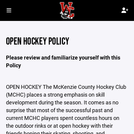
OPEN HOCKEY POLICY
Please review and familiarize yourself with this
Policy
OPEN HOCKEY The McKenzie County Hockey Club
(MCHC) places a strong emphasis on skill
development during the season. It comes as no
surprise that most of the successful past and
current MCHC players spent countless hours on
the outdoor rinks or at open hockey with their
friends honing their skating, shooting, and