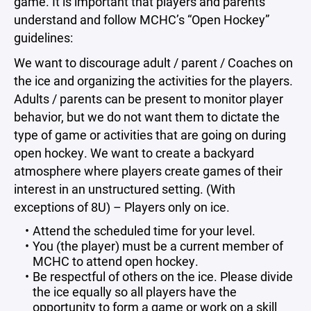
game. It is important that players and parents
understand and follow MCHC’s “Open Hockey”
guidelines:
We want to discourage adult / parent / Coaches on
the ice and organizing the activities for the players.
Adults / parents can be present to monitor player
behavior, but we do not want them to dictate the
type of game or activities that are going on during
open hockey. We want to create a backyard
atmosphere where players create games of their
interest in an unstructured setting. (With
exceptions of 8U) – Players only on ice.
Attend the scheduled time for your level.
You (the player) must be a current member of
MCHC to attend open hockey.
Be respectful of others on the ice. Please divide
the ice equally so all players have the
opportunity to form a game or work on a skill