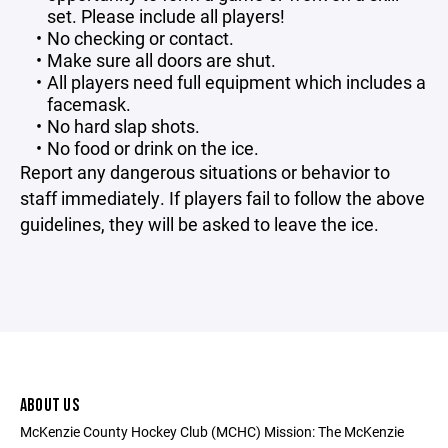
set. Please include all players!
No checking or contact.
Make sure all doors are shut.
All players need full equipment which includes a
facemask.
No hard slap shots.
No food or drink on the ice.
Report any dangerous situations or behavior to
staff immediately. If players fail to follow the above
guidelines, they will be asked to leave the ice.
ABOUT US
McKenzie County Hockey Club (MCHC) Mission: The McKenzie