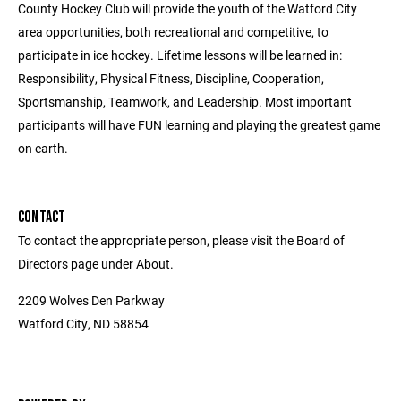
County Hockey Club will provide the youth of the Watford City
area opportunities, both recreational and competitive, to
participate in ice hockey. Lifetime lessons will be learned in:
Responsibility, Physical Fitness, Discipline, Cooperation,
Sportsmanship, Teamwork, and Leadership. Most important
participants will have FUN learning and playing the greatest game
on earth.
CONTACT
To contact the appropriate person, please visit the Board of
Directors page under About.
2209 Wolves Den Parkway
Watford City, ND 58854