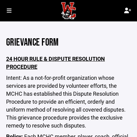
GRIEVANCE FORM
24 HOUR RULE & DISPUTE RESOLUTION
PROCEDURE
Intent: As a not-for-profit organization whose
services are provided by volunteer efforts, the
MCHC has established this Dispute Resolution
Procedure to provide an efficient, orderly and
uniform method of resolving all covered disputes.
This grievance procedure provides the exclusive
remedy to resolve such disputes.
Policy:
Each MCHC member, player, coach, official,