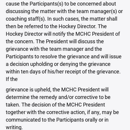
cause the Participants(s) to be concerned about
discussing the matter with the team manager(s) or
coaching staff(s). In such cases, the matter shall
then be referred to the Hockey Director. The
Hockey Director will notify the MCHC President of
the concern. The President will discuss the
grievance with the team manager and the
Participants to resolve the grievance and will issue
a decision upholding or denying the grievance
within ten days of his/her receipt of the grievance.
If the
grievance is upheld, the MCHC President will
determine the remedy and/or corrective to be
taken. The decision of the MCHC President
together with the corrective action, if any, may be
communicated to the Participants orally or in
writing.