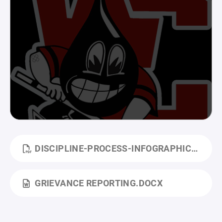
DISCIPLINE-PROCESS-INFOGRAPHIC.PDF
GRIEVANCE REPORTING.DOCX