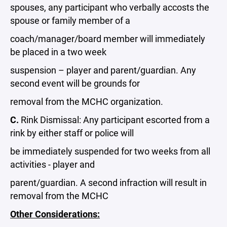
spouses, any participant who verbally accosts the
spouse or family member of a
coach/manager/board member will immediately
be placed in a two week
suspension – player and parent/guardian. Any
second event will be grounds for
removal from the MCHC organization.
C.
Rink Dismissal: Any participant escorted from a
rink by either staff or police will
be immediately suspended for two weeks from all
activities - player and
parent/guardian. A second infraction will result in
removal from the MCHC
Other Considerations: