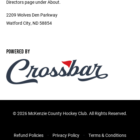
Directors page under About.
2209 Wolves Den Parkway
Watford City, ND 58854
POWERED BY
©
2026 McKenzie County Hockey Club. All Rights Reserved.
Refund Policies
Privacy Policy
Terms & Conditions