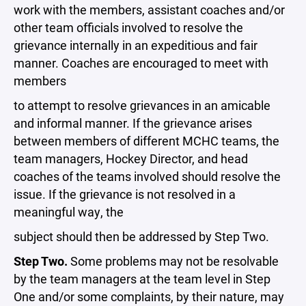
work with the members, assistant coaches and/or
other team officials involved to resolve the
grievance internally in an expeditious and fair
manner. Coaches are encouraged to meet with
members
to attempt to resolve grievances in an amicable
and informal manner. If the grievance arises
between members of different MCHC teams, the
team managers, Hockey Director, and head
coaches of the teams involved should resolve the
issue. If the grievance is not resolved in a
meaningful way, the
subject should then be addressed by Step Two.
Step Two.
Some problems may not be resolvable
by the team managers at the team level in Step
One and/or some complaints, by their nature, may