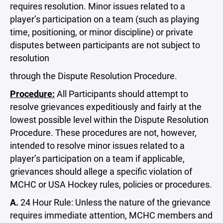
requires resolution. Minor issues related to a
player’s participation on a team (such as playing
time, positioning, or minor discipline) or private
disputes between participants are not subject to
resolution
through the Dispute Resolution Procedure.
Procedure:
All Participants should attempt to
resolve grievances expeditiously and fairly at the
lowest possible level within the Dispute Resolution
Procedure. These procedures are not, however,
intended to resolve minor issues related to a
player’s participation on a team if applicable,
grievances should allege a specific violation of
MCHC or USA Hockey rules, policies or procedures.
A.
24 Hour Rule: Unless the nature of the grievance
requires immediate attention, MCHC members and