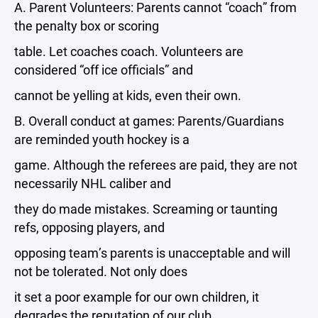
A. Parent Volunteers: Parents cannot “coach” from
the penalty box or scoring
table. Let coaches coach. Volunteers are
considered “off ice officials” and
cannot be yelling at kids, even their own.
B. Overall conduct at games: Parents/Guardians
are reminded youth hockey is a
game. Although the referees are paid, they are not
necessarily NHL caliber and
they do made mistakes. Screaming or taunting
refs, opposing players, and
opposing team’s parents is unacceptable and will
not be tolerated. Not only does
it set a poor example for our own children, it
degrades the reputation of our club.