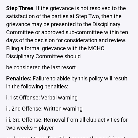
Step Three
. If the grievance is not resolved to the
satisfaction of the parties at Step Two, then the
grievance may be presented to the Disciplinary
Committee or approved sub-committee within ten
days of the decision for consideration and review.
Filing a formal grievance with the MCHC
Disciplinary Committee should
be considered the last resort.
Penalties:
Failure to abide by this policy will result
in the following penalties:
i. 1st Offense: Verbal warning
ii. 2nd Offense: Written warning
iii. 3rd Offense: Removal from all club activities for
two weeks – player