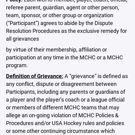
referee parent, guardian, agent or other person,
team, sponsor, or other group or organization
(“Participant”) agrees to abide by the Dispute
Resolution Procedures as the exclusive remedy for
all grievances
by virtue of their membership, affiliation or
participation at any time in the MCHC or a MCHC
program.
Definition of Grievance:
A “grievance” is defined as
any conflict, dispute or disagreement between
Participants, including any parents or guardians of
a player and the player’s coach or a league official
or members of different MCHC teams that may
allege an on-going violation of MCHC Policies &
Procedures and/or USA Hockey rules and policies
or some other continuing circumstance which