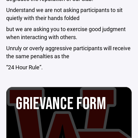
Understand we are not asking participants to sit
quietly with their hands folded
but we are asking you to exercise good judgment
when interacting with others.
Unruly or overly aggressive participants will receive
the same penalties as the
“24 Hour Rule”.
GRIEVANCE FORM