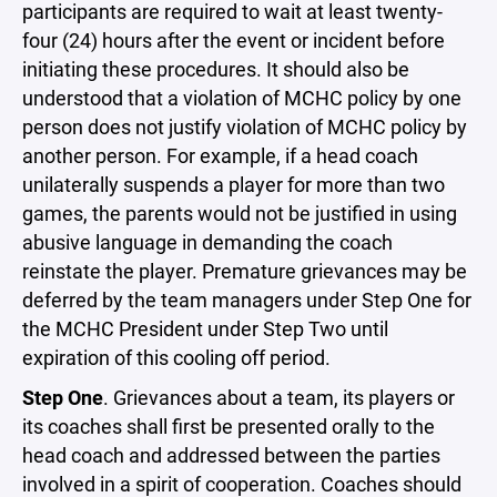
participants are required to wait at least twenty-
four (24) hours after the event or incident before
initiating these procedures. It should also be
understood that a violation of MCHC policy by one
person does not justify violation of MCHC policy by
another person. For example, if a head coach
unilaterally suspends a player for more than two
games, the parents would not be justified in using
abusive language in demanding the coach
reinstate the player. Premature grievances may be
deferred by the team managers under Step One for
the MCHC President under Step Two until
expiration of this cooling off period.
Step One
. Grievances about a team, its players or
its coaches shall first be presented orally to the
head coach and addressed between the parties
involved in a spirit of cooperation. Coaches should