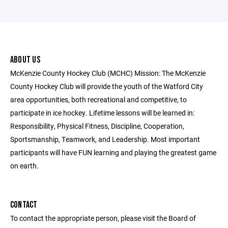
ABOUT US
McKenzie County Hockey Club (MCHC) Mission: The McKenzie
County Hockey Club will provide the youth of the Watford City
area opportunities, both recreational and competitive, to
participate in ice hockey. Lifetime lessons will be learned in:
Responsibility, Physical Fitness, Discipline, Cooperation,
Sportsmanship, Teamwork, and Leadership. Most important
participants will have FUN learning and playing the greatest game
on earth.
CONTACT
To contact the appropriate person, please visit the Board of