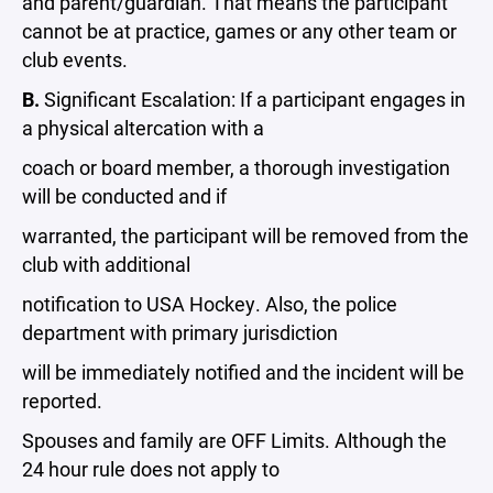
and parent/guardian. That means the participant
cannot be at practice, games or any other team or
club events.
B.
Significant Escalation: If a participant engages in
a physical altercation with a
coach or board member, a thorough investigation
will be conducted and if
warranted, the participant will be removed from the
club with additional
notification to USA Hockey. Also, the police
department with primary jurisdiction
will be immediately notified and the incident will be
reported.
Spouses and family are OFF Limits. Although the
24 hour rule does not apply to