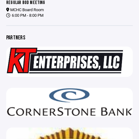
REGULAR BOD MEETING
MCHC Board Room
6:00 PM - 8:00 PM
PARTNERS