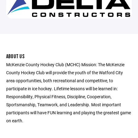
ABOUT US
McKenzie County Hockey Club (MCHC) Mission: The McKenzie
County Hockey Club will provide the youth of the Watford City
area opportunities, both recreational and competitive, to
participate in ice hockey. Lifetime lessons will be learned in:
Responsibility, Physical Fitness, Discipline, Cooperation,
Sportsmanship, Teamwork, and Leadership. Most important
participants will have FUN learning and playing the greatest game
on earth.