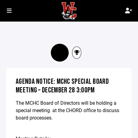
AGENDA NOTICE: MCHC SPECIAL BOARD
MEETING – DECEMBER 28 3:00PM
The MCHC Board of Directors will be holding a
special meeting at the CHORD office to discuss
board processes.