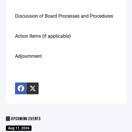
Discussion of Board Processes and Procedures
Action Items (if applicable)
Adjournment
UPCOMING EVENTS
Aug 11, 2026