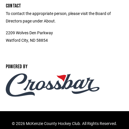
CONTACT
To contact the appropriate person, please visit the Board of
Directors page under About.
2209 Wolves Den Parkway
Watford City, ND 58854
POWERED BY
©
2026 McKenzie County Hockey Club. All Rights Reserved.