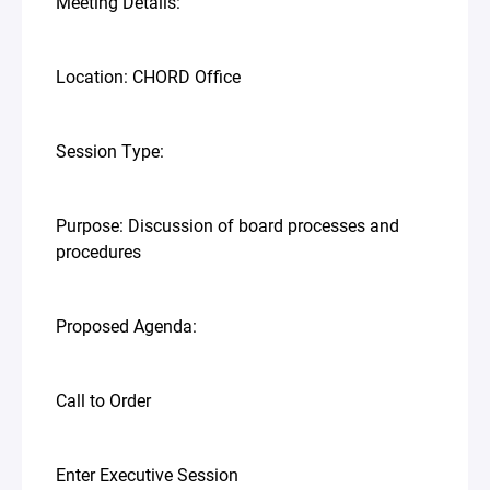
Meeting Details:
Location: CHORD Office
Session Type:
Purpose: Discussion of board processes and
procedures
Proposed Agenda:
Call to Order
Enter Executive Session