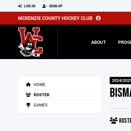
LOG IN
SIGN UP
MCKENZIE COUNTY HOCKEY CLUB
ABOUT
PROG
2024/2025
HOME
BISM
ROSTER
GAMES
ROST