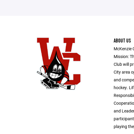
ABOUT US
McKenzie 
Mission: T
Club will p
City area o
and competi
hockey. Lif
Responsibil
Cooperatio
and Leader
participant
playing th