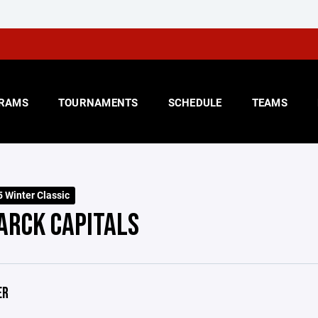
RAMS
TOURNAMENTS
SCHEDULE
TEAMS
 Winter Classic
ARCK CAPITALS
ER