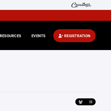
RESOURCES
EVENTS
REGISTRATION