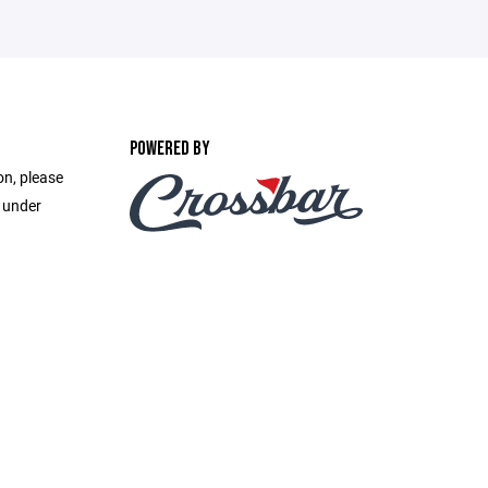
POWERED BY
on, please
e under