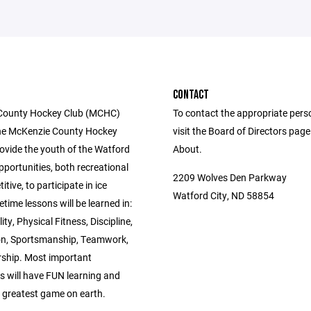
CONTACT
County Hockey Club (MCHC)
To contact the appropriate pers
he McKenzie County Hockey
visit the Board of Directors pag
rovide the youth of the Watford
About.
pportunities, both recreational
2209 Wolves Den Parkway
tive, to participate in ice
Watford City, ND 58854
etime lessons will be learned in:
ity, Physical Fitness, Discipline,
n, Sportsmanship, Teamwork,
ship. Most important
s will have FUN learning and
e greatest game on earth.