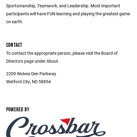
Sportsmanship, Teamwork, and Leadership. Most important
participants will have FUN learning and playing the greatest game
on earth.
CONTACT
To contact the appropriate person, please visit the Board of
Directors page under About.
2209 Wolves Den Parkway
Watford City, ND 58854
POWERED BY