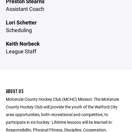
Preston Stearns
Assistant Coach
Lori Schetter
Scheduling
Keith Norbeck
League Staff
ABOUT US
McKenzie County Hockey Club (MCHC) Mission: The McKenzie
County Hockey Club will provide the youth of the Watford City
area opportunities, both recreational and competitive, to
participate in ice hockey. Lifetime lessons will be learned in:
Responsibility, Physical Fitness, Discipline, Cooperation,