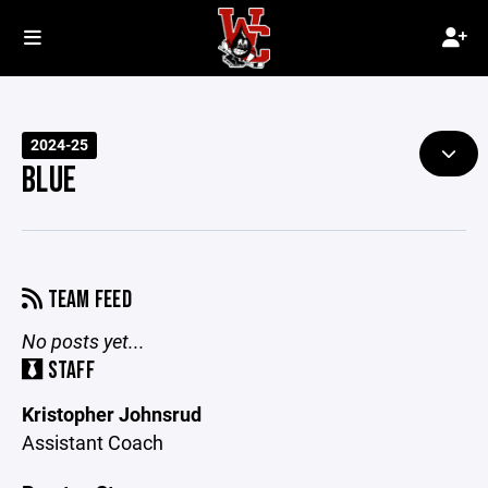
2024-25
BLUE
TEAM FEED
No posts yet...
STAFF
Kristopher Johnsrud
Assistant Coach