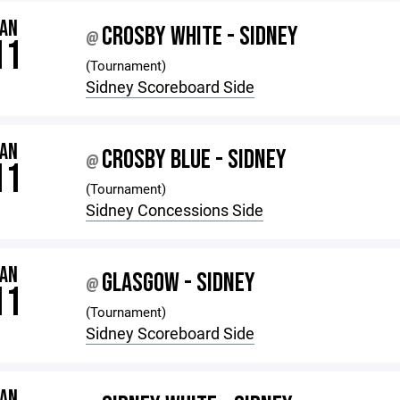
JAN
CROSBY WHITE - SIDNEY
@
11
(Tournament)
Sidney Scoreboard Side
JAN
CROSBY BLUE - SIDNEY
@
11
(Tournament)
Sidney Concessions Side
JAN
GLASGOW - SIDNEY
@
11
(Tournament)
Sidney Scoreboard Side
JAN