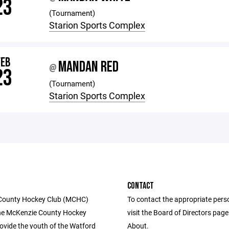
23
(Tournament)
Starion Sports Complex
FEB
MANDAN RED
@
23
(Tournament)
Starion Sports Complex
CONTACT
County Hockey Club (MCHC)
To contact the appropriate pers
he McKenzie County Hockey
visit the Board of Directors pag
rovide the youth of the Watford
About.