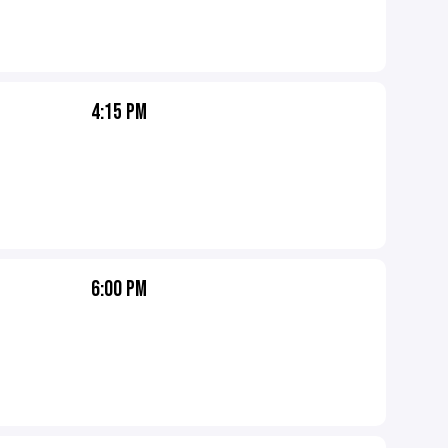
4:15 PM
6:00 PM