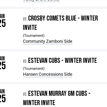
JAN
CROSBY COMETS BLUE - WINTER
VS.
25
INVITE
(Tournament)
Community Zamboni Side
JAN
ESTEVAN CUBS - WINTER INVITE
VS.
25
(Tournament)
Hansen Concessions Side
JAN
ESTEVAN MURRAY GM CUBS -
VS.
25
WINTER INVITE