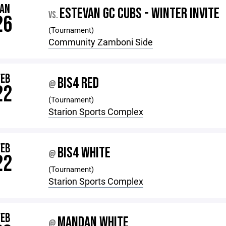
JAN
ESTEVAN GC CUBS - WINTER INVITE
VS.
26
(Tournament)
Community Zamboni Side
FEB
BIS4 RED
@
22
(Tournament)
Starion Sports Complex
FEB
BIS4 WHITE
@
22
(Tournament)
Starion Sports Complex
FEB
MANDAN WHITE
@