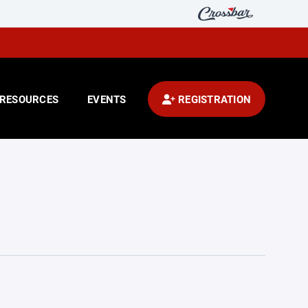
RESOURCES
EVENTS
REGISTRATION