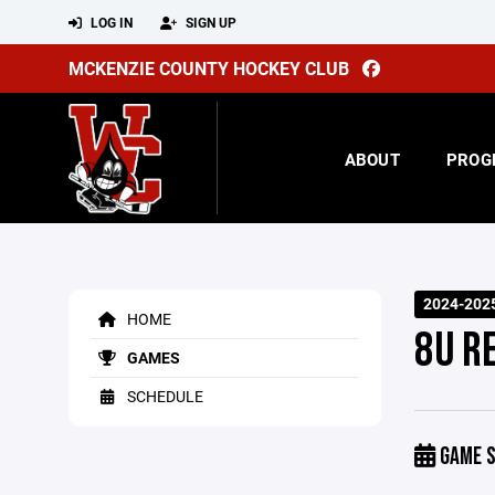
LOG IN
SIGN UP
MCKENZIE COUNTY HOCKEY CLUB
ABOUT
PROG
2024-2025
HOME
8U R
GAMES
SCHEDULE
GAME S