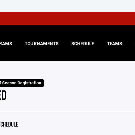
RAMS
TOURNAMENTS
SCHEDULE
TEAMS
 Season Registration
ED
CHEDULE