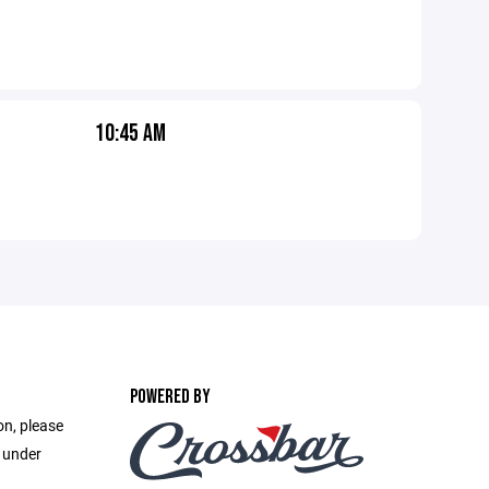
10:45 AM
POWERED BY
on, please
e under