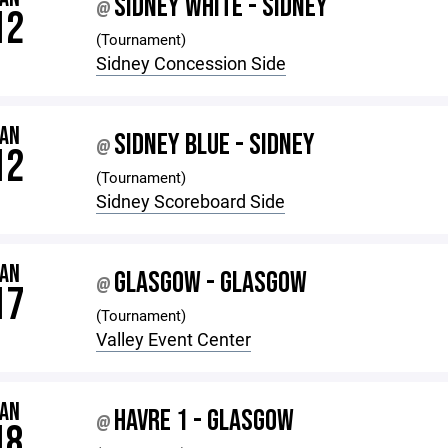
SIDNEY WHITE - SIDNEY
@
12
(Tournament)
Sidney Concession Side
JAN
SIDNEY BLUE - SIDNEY
@
12
(Tournament)
Sidney Scoreboard Side
JAN
GLASGOW - GLASGOW
@
17
(Tournament)
Valley Event Center
JAN
HAVRE 1 - GLASGOW
@
18