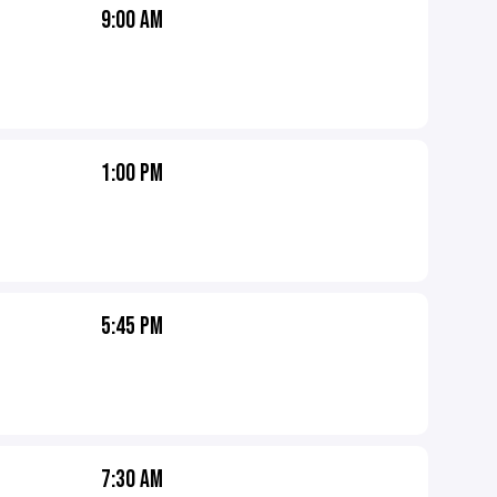
9:00 AM
1:00 PM
5:45 PM
7:30 AM