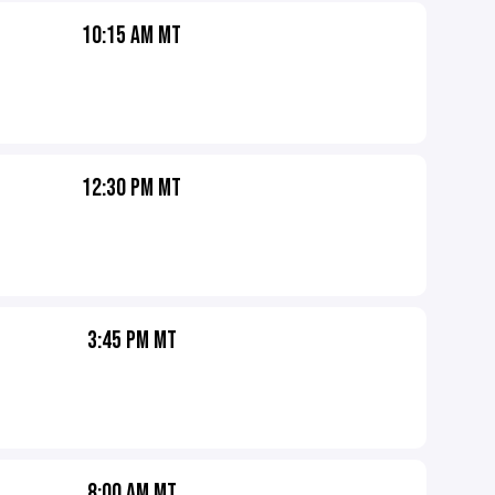
10:15 AM MT
12:30 PM MT
3:45 PM MT
8:00 AM MT