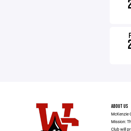
ABOUT US
McKenzie 
Mission: T
Club will p