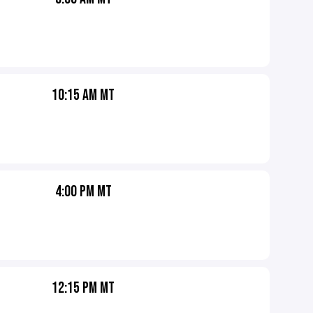
10:15 AM MT
4:00 PM MT
12:15 PM MT