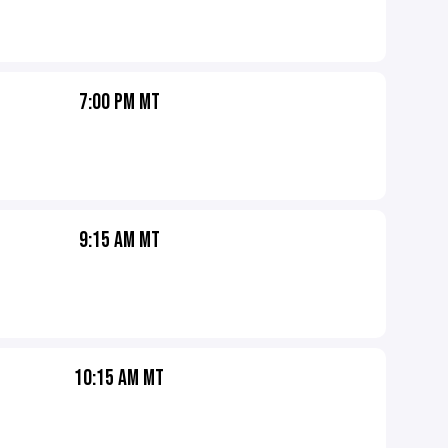
7:00 PM MT
9:15 AM MT
10:15 AM MT