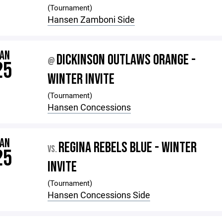
(Tournament)
Hansen Zamboni Side
JAN
DICKINSON OUTLAWS ORANGE -
@
25
WINTER INVITE
(Tournament)
Hansen Concessions
JAN
REGINA REBELS BLUE - WINTER
VS.
25
INVITE
(Tournament)
Hansen Concessions Side