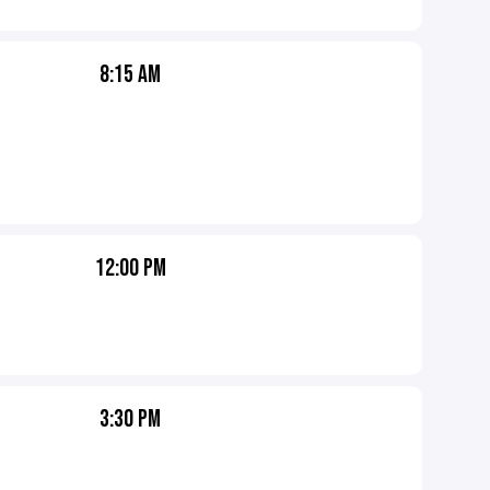
8:15 AM
12:00 PM
3:30 PM