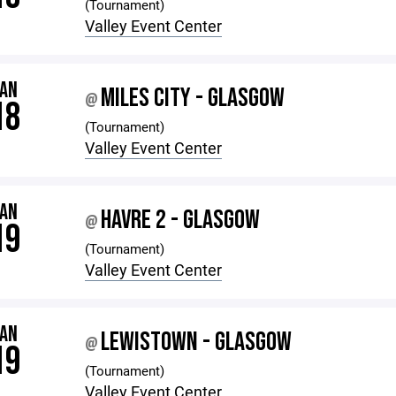
(Tournament)
Valley Event Center
JAN
MILES CITY - GLASGOW
@
18
(Tournament)
Valley Event Center
JAN
HAVRE 2 - GLASGOW
@
19
(Tournament)
Valley Event Center
JAN
LEWISTOWN - GLASGOW
@
19
(Tournament)
Valley Event Center