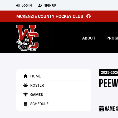
LOG IN
SIGN UP
MCKENZIE COUNTY HOCKEY CLUB
ABOUT
PROG
2025-2026
HOME
PEEW
ROSTER
GAMES
SCHEDULE
GAME S