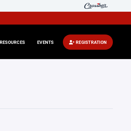
RESOURCES
EVENTS
REGISTRATION