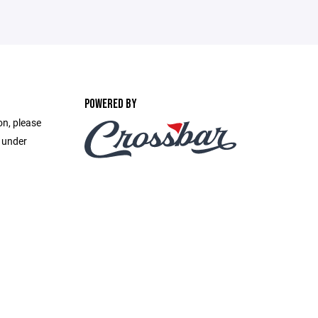
POWERED BY
on, please
e under