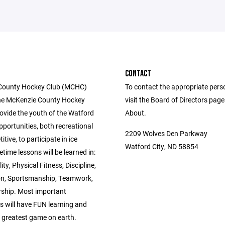
CONTACT
County Hockey Club (MCHC)
To contact the appropriate pers
he McKenzie County Hockey
visit the Board of Directors pag
rovide the youth of the Watford
About.
pportunities, both recreational
2209 Wolves Den Parkway
tive, to participate in ice
Watford City, ND 58854
etime lessons will be learned in:
ity, Physical Fitness, Discipline,
n, Sportsmanship, Teamwork,
ship. Most important
s will have FUN learning and
e greatest game on earth.