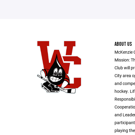
ABOUT US
McKenzie 
Mission: T
Club will p
City area o
and competi
hockey. Lif
Responsibil
Cooperatio
and Leader
participant
playing th