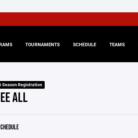
RAMS
TOURNAMENTS
SCHEDULE
TEAMS
 Season Registration
EE ALL
CHEDULE