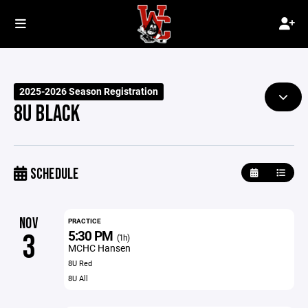
2025-2026 Season Registration
8U BLACK
SCHEDULE
NOV
PRACTICE
5:30 PM
3
(1h)
MCHC Hansen
8U Red
8U All