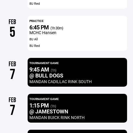
8U Red
FEB
PRACTICE
6:45 PM
5
(1h 30m)
MCHC Hansen
8U All
8U Red
FEB
TOURNAMENT GAME
9:45 AM
7
(1h)
@ BULL DOGS
MANDAN CADILLAC RINK SOUTH
FEB
TOURNAMENT GAME
1:15 PM
7
(1h)
@ JAMESTOWN
MANDAN BUICK RINK NORTH