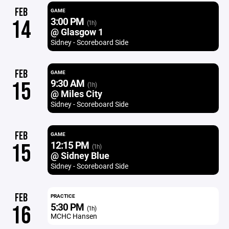
FEB
GAME
3:00 PM
14
(1h)
@ Glasgow 1
Sidney - Scoreboard Side
FEB
GAME
9:30 AM
15
(1h)
@ Miles City
Sidney - Scoreboard Side
FEB
GAME
12:15 PM
15
(1h)
@ Sidney Blue
Sidney - Scoreboard Side
FEB
PRACTICE
5:30 PM
16
(1h)
MCHC Hansen