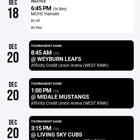
DEC
PRACTICE
6:45 PM
18
(1h 30m)
MCHC Hansen
8U All
8U Red
DEC
TOURNAMENT GAME
8:45 AM
20
(1h)
@ WEYBURN LEAFS
Affinity Credit Union Arena (WEST RINK)
DEC
TOURNAMENT GAME
1:00 PM
20
(1h)
@ MIDALE MUSTANGS
Affinity Credit Union Arena (WEST RINK)
DEC
TOURNAMENT GAME
3:15 PM
20
(1h)
@ LIVING SKY CUBS