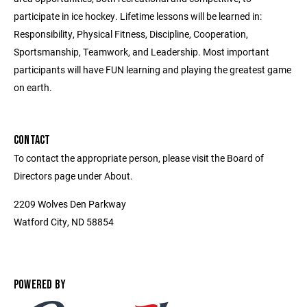
participate in ice hockey. Lifetime lessons will be learned in:
Responsibility, Physical Fitness, Discipline, Cooperation,
Sportsmanship, Teamwork, and Leadership. Most important
participants will have FUN learning and playing the greatest game
on earth.
CONTACT
To contact the appropriate person, please visit the Board of
Directors page under About.
2209 Wolves Den Parkway
Watford City, ND 58854
POWERED BY