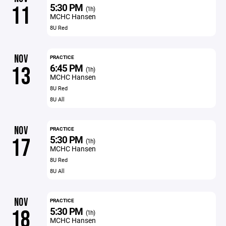
5:30 PM
11
(1h)
MCHC Hansen
8U Red
NOV
PRACTICE
6:45 PM
13
(1h)
MCHC Hansen
8U Red
8U All
NOV
PRACTICE
5:30 PM
17
(1h)
MCHC Hansen
8U Red
8U All
NOV
PRACTICE
5:30 PM
18
(1h)
MCHC Hansen