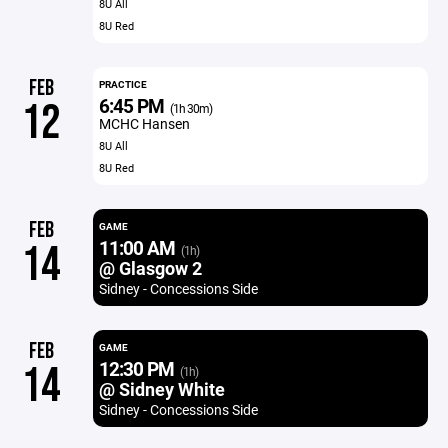
8U All
8U Red
FEB
PRACTICE
6:45 PM
12
(1h 30m)
MCHC Hansen
8U All
8U Red
FEB
GAME
11:00 AM
14
(1h)
@ Glasgow 2
Sidney - Concessions Side
FEB
GAME
12:30 PM
14
(1h)
@ Sidney White
Sidney - Concessions Side