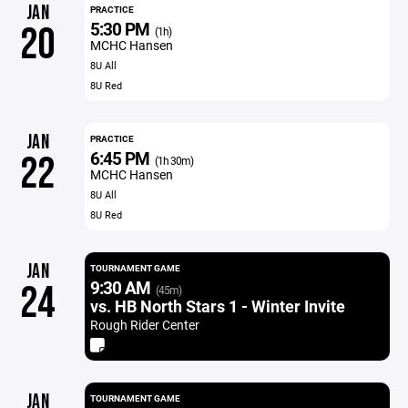
JAN
PRACTICE
5:30 PM
20
(1h)
MCHC Hansen
8U All
8U Red
JAN
PRACTICE
6:45 PM
22
(1h 30m)
MCHC Hansen
8U All
8U Red
JAN
TOURNAMENT GAME
9:30 AM
24
(45m)
vs. HB North Stars 1 - Winter Invite
Rough Rider Center
JAN
TOURNAMENT GAME