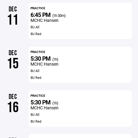
DEC
PRACTICE
6:45 PM
11
(1h 30m)
MCHC Hansen
8U All
8U Red
DEC
PRACTICE
5:30 PM
15
(1h)
MCHC Hansen
8U All
8U Red
DEC
PRACTICE
5:30 PM
16
(1h)
MCHC Hansen
8U All
8U Red