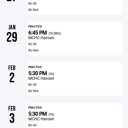
8U All
8U Red
JAN
PRACTICE
6:45 PM
29
(1h 30m)
MCHC Hansen
8U All
8U Red
FEB
PRACTICE
5:30 PM
2
(1h)
MCHC Hansen
8U All
8U Red
FEB
PRACTICE
5:30 PM
3
(1h)
MCHC Hansen
8U All