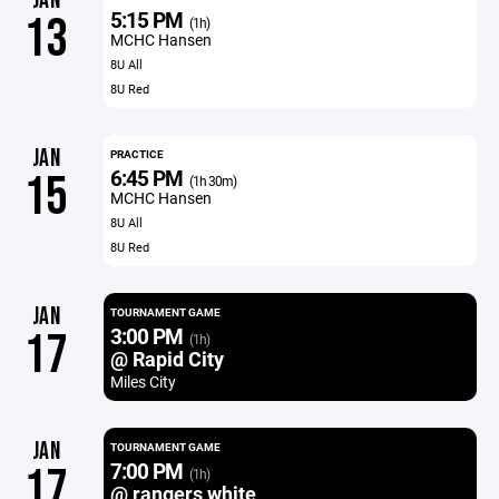
JAN
5:15 PM
13
(1h)
MCHC Hansen
8U All
8U Red
JAN
PRACTICE
6:45 PM
15
(1h 30m)
MCHC Hansen
8U All
8U Red
JAN
TOURNAMENT GAME
3:00 PM
17
(1h)
@ Rapid City
Miles City
JAN
TOURNAMENT GAME
7:00 PM
17
(1h)
@ rangers white