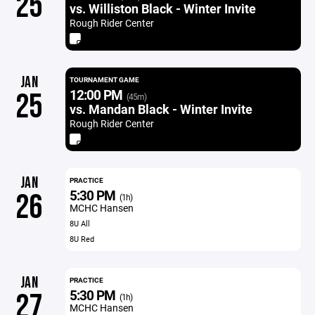
25
vs. Williston Black - Winter Invite
Rough Rider Center
JAN
TOURNAMENT GAME
12:00 PM
25
(45m)
vs. Mandan Black - Winter Invite
Rough Rider Center
JAN
PRACTICE
5:30 PM
26
(1h)
MCHC Hansen
8U All
8U Red
JAN
PRACTICE
5:30 PM
27
(1h)
MCHC Hansen