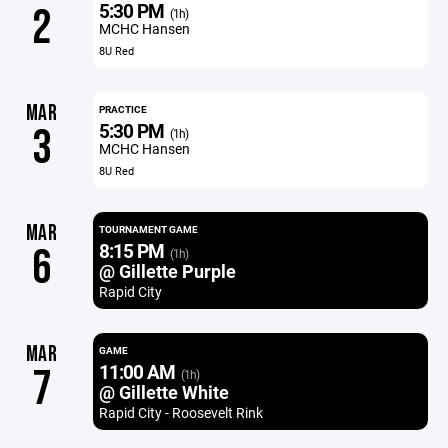
5:30 PM
2
(1h)
MCHC Hansen
8U Red
MAR
PRACTICE
5:30 PM
3
(1h)
MCHC Hansen
8U Red
MAR
TOURNAMENT GAME
8:15 PM
6
(1h)
@ Gillette Purple
Rapid City
MAR
GAME
11:00 AM
7
(1h)
@ Gillette White
Rapid City - Roosevelt Rink