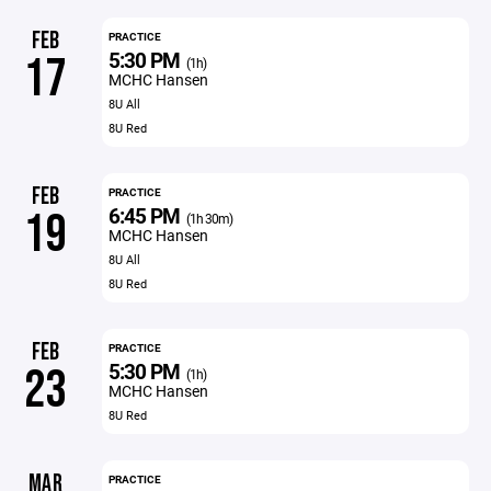
FEB
PRACTICE
5:30 PM
17
(1h)
MCHC Hansen
8U All
8U Red
FEB
PRACTICE
6:45 PM
19
(1h 30m)
MCHC Hansen
8U All
8U Red
FEB
PRACTICE
5:30 PM
23
(1h)
MCHC Hansen
8U Red
MAR
PRACTICE