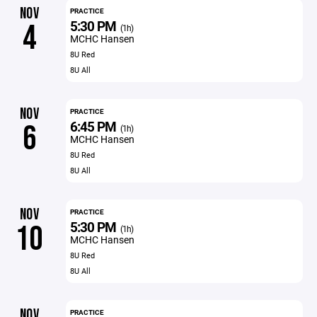
NOV
PRACTICE
5:30 PM
4
(1h)
MCHC Hansen
8U Red
8U All
NOV
PRACTICE
6:45 PM
6
(1h)
MCHC Hansen
8U Red
8U All
NOV
PRACTICE
5:30 PM
10
(1h)
MCHC Hansen
8U Red
8U All
NOV
PRACTICE