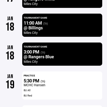
Miles City
JAN
TOURNAMENT GAME
11:00 AM
18
(1h)
@ Billings
Miles City
JAN
TOURNAMENT GAME
3:00 PM
18
(1h)
@ Rangers Blue
Miles City
JAN
PRACTICE
5:30 PM
19
(1h)
MCHC Hansen
8U All
8U Red