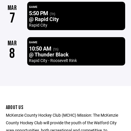
MAR
GAME
5:50 PM
7
(1h)
@ Rapid City
Rapid City
MAR
GAME
10:50 AM
8
(1h)
@ Thunder Black
Rapid City - Roosevelt Rink
ABOUT US
McKenzie County Hockey Club (MCHC) Mission: The McKenzie
County Hockey Club will provide the youth of the Watford City
area opportunities, both recreational and competitive, to