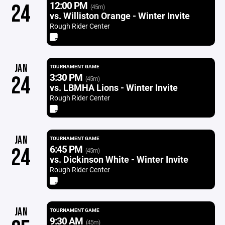
12:00 PM
24
(45m)
vs. Williston Orange - Winter Invite
Rough Rider Center
JAN
TOURNAMENT GAME
3:30 PM
24
(45m)
vs. LBMHA Lions - Winter Invite
Rough Rider Center
JAN
TOURNAMENT GAME
6:45 PM
24
(45m)
vs. Dickinson White - Winter Invite
Rough Rider Center
JAN
TOURNAMENT GAME
9:30 AM
(45m)