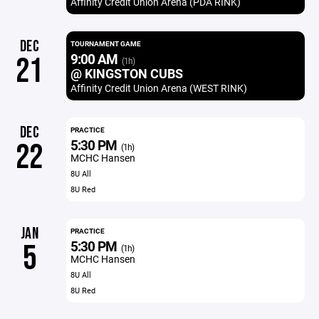
Affinity Credit Union Arena (PDA RINK)
DEC
TOURNAMENT GAME
9:00 AM
21
(1h)
@ KINGSTON CUBS
Affinity Credit Union Arena (WEST RINK)
DEC
PRACTICE
5:30 PM
22
(1h)
MCHC Hansen
8U All
8U Red
JAN
PRACTICE
5:30 PM
5
(1h)
MCHC Hansen
8U All
8U Red