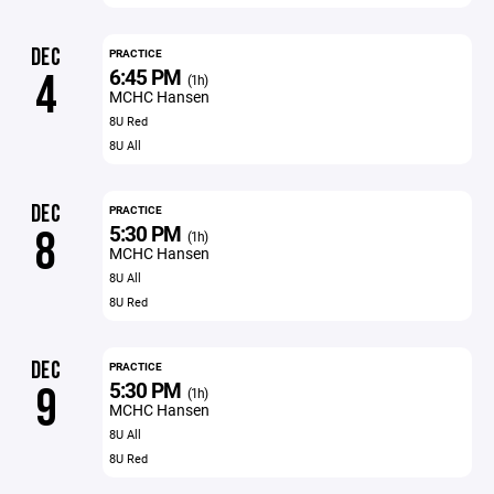
DEC
PRACTICE
6:45 PM
4
(1h)
MCHC Hansen
8U Red
8U All
DEC
PRACTICE
5:30 PM
8
(1h)
MCHC Hansen
8U All
8U Red
DEC
PRACTICE
5:30 PM
9
(1h)
MCHC Hansen
8U All
8U Red