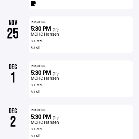
NOV
PRACTICE
5:30 PM
25
(1h)
MCHC Hansen
8U Red
8U All
DEC
PRACTICE
5:30 PM
1
(1h)
MCHC Hansen
8U Red
8U All
DEC
PRACTICE
5:30 PM
2
(1h)
MCHC Hansen
8U Red
8U All