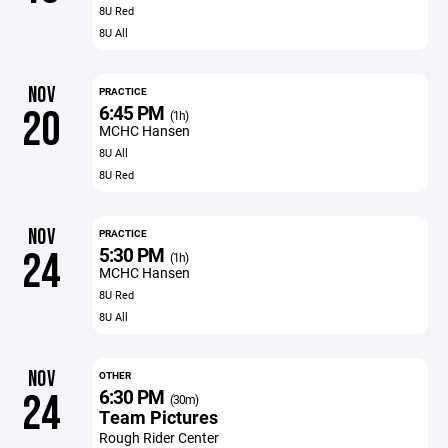
8U Red
8U All
NOV
PRACTICE
6:45 PM
20
(1h)
MCHC Hansen
8U All
8U Red
NOV
PRACTICE
5:30 PM
24
(1h)
MCHC Hansen
8U Red
8U All
NOV
OTHER
6:30 PM
24
(30m)
Team Pictures
Rough Rider Center