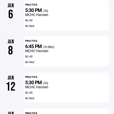
JAN
PRACTICE
5:30 PM
6
(1h)
MCHC Hansen
8U All
8U Red
JAN
PRACTICE
6:45 PM
8
(1h 30m)
MCHC Hansen
8U All
8U Red
JAN
PRACTICE
5:30 PM
12
(1h)
MCHC Hansen
8U All
8U Red
PRACTICE