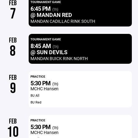
FEB
TOURNAMENT GAME
6:45 PM
7
(1h)
@ MANDAN RED
MANDAN CADILLAC RINK SOUTH
FEB
TOURNAMENT GAME
8:45 AM
8
(1h)
@ SUN DEVILS
MANDAN BUICK RINK NORTH
FEB
PRACTICE
5:30 PM
9
(1h)
MCHC Hansen
8U All
8U Red
FEB
PRACTICE
5:30 PM
10
(1h)
MCHC Hansen