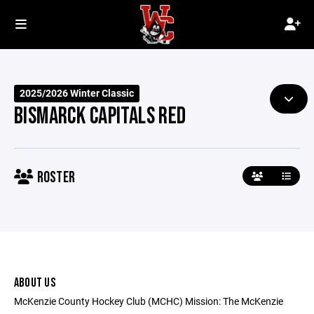
2025/2026 Winter Classic
BISMARCK CAPITALS RED
ROSTER
ABOUT US
McKenzie County Hockey Club (MCHC) Mission: The McKenzie