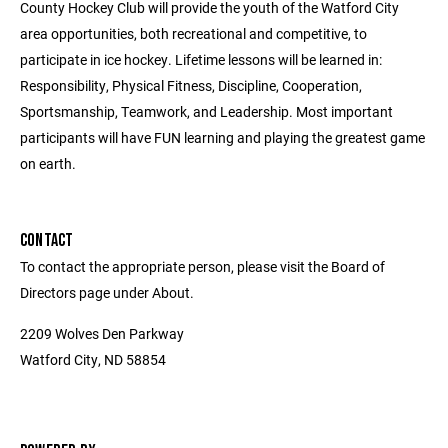
County Hockey Club will provide the youth of the Watford City
area opportunities, both recreational and competitive, to
participate in ice hockey. Lifetime lessons will be learned in:
Responsibility, Physical Fitness, Discipline, Cooperation,
Sportsmanship, Teamwork, and Leadership. Most important
participants will have FUN learning and playing the greatest game
on earth.
CONTACT
To contact the appropriate person, please visit the Board of
Directors page under About.
2209 Wolves Den Parkway
Watford City, ND 58854