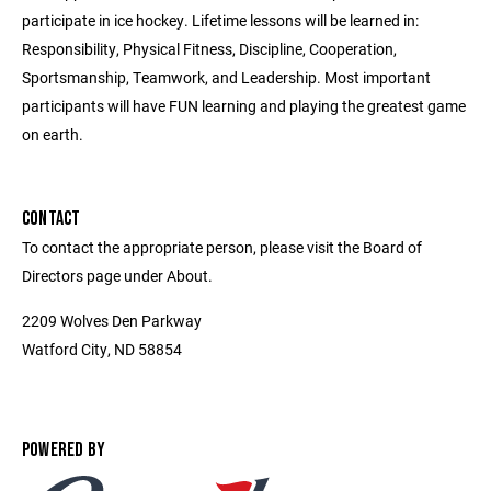
participate in ice hockey. Lifetime lessons will be learned in:
Responsibility, Physical Fitness, Discipline, Cooperation,
Sportsmanship, Teamwork, and Leadership. Most important
participants will have FUN learning and playing the greatest game
on earth.
CONTACT
To contact the appropriate person, please visit the Board of
Directors page under About.
2209 Wolves Den Parkway
Watford City, ND 58854
POWERED BY