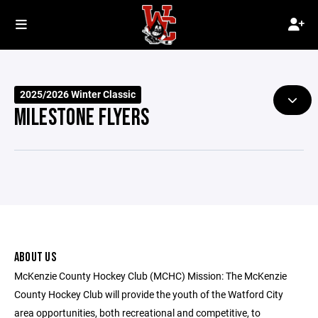
2025/2026 Winter Classic
MILESTONE FLYERS
ABOUT US
McKenzie County Hockey Club (MCHC) Mission: The McKenzie
County Hockey Club will provide the youth of the Watford City
area opportunities, both recreational and competitive, to