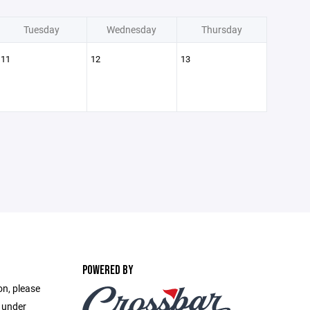
Tuesday
Wednesday
Thursday
11
12
13
POWERED BY
on, please
e under