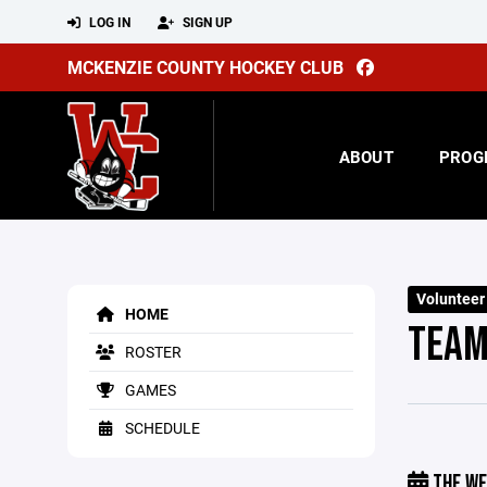
LOG IN
SIGN UP
MCKENZIE COUNTY HOCKEY CLUB
ABOUT
PROG
Volunteer
HOME
TEAM
ROSTER
GAMES
SCHEDULE
THE WE