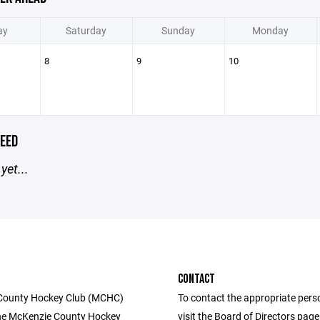
ay
Saturday
Sunday
Monday
8
9
10
EED
yet...
CONTACT
County Hockey Club (MCHC)
To contact the appropriate pers
he McKenzie County Hockey
visit the Board of Directors pag