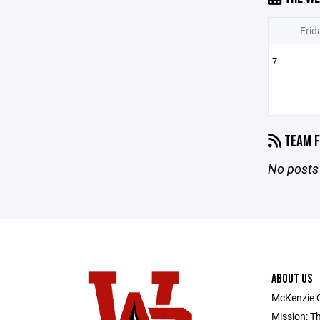
Frid
7
TEAM F
No posts 
ABOUT US
McKenzie 
Mission: T