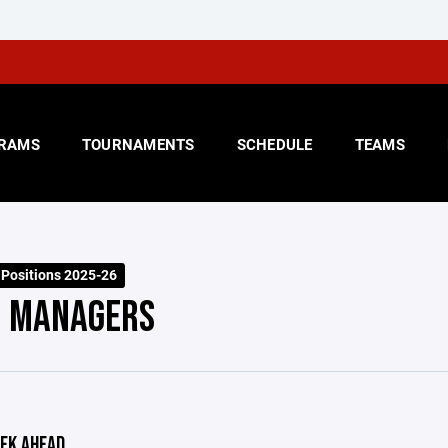
RAMS
TOURNAMENTS
SCHEDULE
TEAMS
 Positions 2025-26
 MANAGERS
EK AHEAD