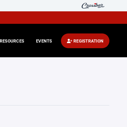
RESOURCES
EVENTS
REGISTRATION