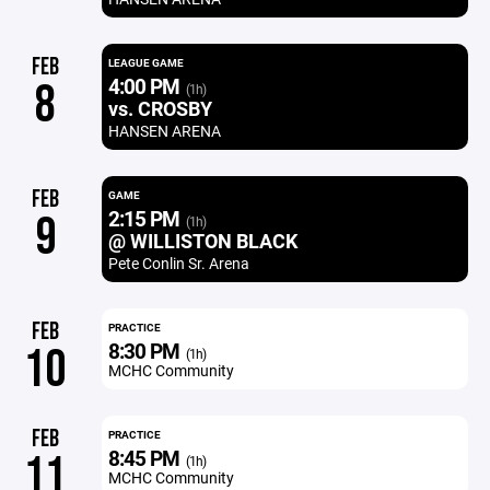
FEB
LEAGUE GAME
4:00 PM
8
(1h)
vs. CROSBY
HANSEN ARENA
FEB
GAME
2:15 PM
9
(1h)
@ WILLISTON BLACK
Pete Conlin Sr. Arena
FEB
PRACTICE
8:30 PM
10
(1h)
MCHC Community
FEB
PRACTICE
8:45 PM
11
(1h)
MCHC Community