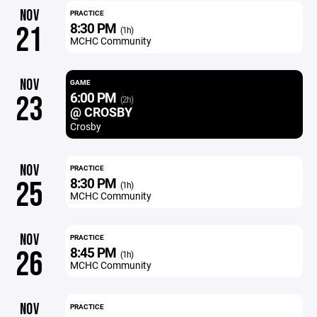
NOV
PRACTICE
8:30 PM
21
(1h)
MCHC Community
NOV
GAME
6:00 PM
23
(2h)
@ CROSBY
Crosby
NOV
PRACTICE
8:30 PM
25
(1h)
MCHC Community
NOV
PRACTICE
8:45 PM
26
(1h)
MCHC Community
NOV
PRACTICE