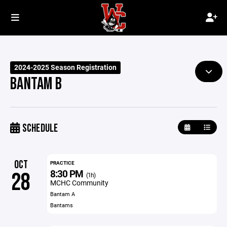
2024-2025 Season Registration
BANTAM B
SCHEDULE
OCT
PRACTICE
8:30 PM
28
(1h)
MCHC Community
Bantam A
Bantams