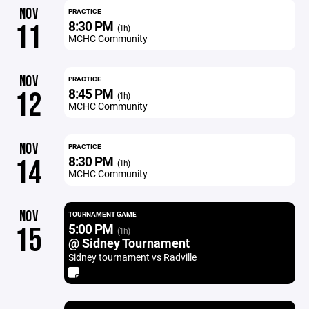
NOV
PRACTICE
8:30 PM
11
(1h)
MCHC Community
NOV
PRACTICE
8:45 PM
12
(1h)
MCHC Community
NOV
PRACTICE
8:30 PM
14
(1h)
MCHC Community
NOV
TOURNAMENT GAME
5:00 PM
15
(1h)
@ Sidney Tournament
Sidney tournament vs Radville