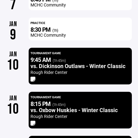
7
(1h)
MCHC Community
JAN
PRACTICE
8:30 PM
9
(1h)
MCHC Community
JAN
TOURNAMENT GAME
9:45 AM
10
(1h 45m)
vs. Dickinson Outlaws - Winter Classic
Rough Rider Center
JAN
TOURNAMENT GAME
8:15 PM
10
(1h 45m)
vs. Oxbow Huskies - Winter Classic
Rough Rider Center