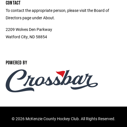
CONTACT
To contact the appropriate person, please visit the Board of
Directors page under About.
2209 Wolves Den Parkway
Watford City, ND 58854
POWERED BY
©
2026 McKenzie County Hockey Club. All Rights Reserved.