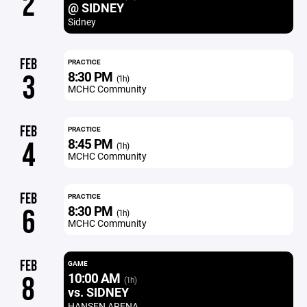
2
@ SIDNEY
Sidney
FEB
PRACTICE
8:30 PM
3
(1h)
MCHC Community
FEB
PRACTICE
8:45 PM
4
(1h)
MCHC Community
FEB
PRACTICE
8:30 PM
6
(1h)
MCHC Community
FEB
GAME
10:00 AM
8
(1h)
vs. SIDNEY
HANSEN ARENA