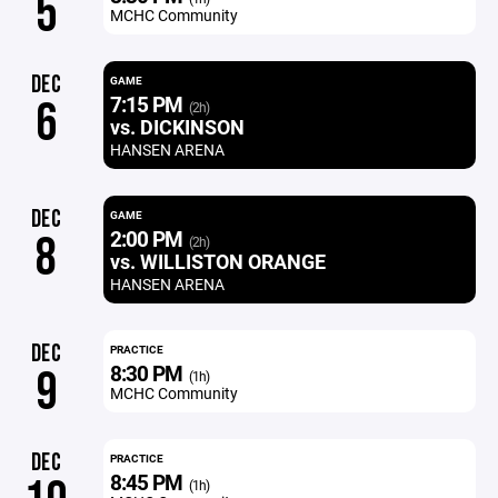
5
MCHC Community
DEC
GAME
7:15 PM
6
(2h)
vs. DICKINSON
HANSEN ARENA
DEC
GAME
2:00 PM
8
(2h)
vs. WILLISTON ORANGE
HANSEN ARENA
DEC
PRACTICE
8:30 PM
9
(1h)
MCHC Community
DEC
PRACTICE
8:45 PM
(1h)