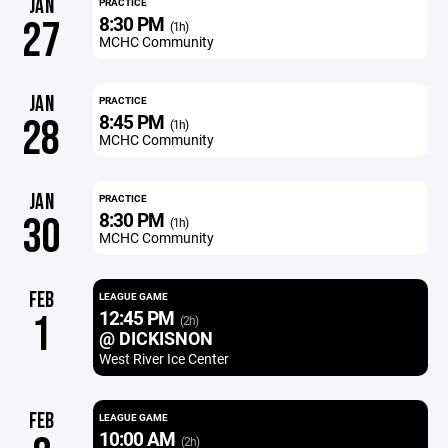
JAN
PRACTICE
8:30 PM
27
(1h)
MCHC Community
JAN
PRACTICE
8:45 PM
28
(1h)
MCHC Community
JAN
PRACTICE
8:30 PM
30
(1h)
MCHC Community
FEB
LEAGUE GAME
12:45 PM
1
(2h)
@ DICKISNON
West River Ice Center
FEB
LEAGUE GAME
10:00 AM
(2h)