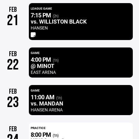
FEB
LEAGUE GAME
7:15 PM
21
(2h)
vs. WILLISTON BLACK
HANSEN
FEB
GAME
4:00 PM
22
(1h)
@ MINOT
EAST ARENA
FEB
GAME
11:00 AM
23
(1h)
vs. MANDAN
HANSEN ARENA
FEB
PRACTICE
8:00 PM
(1h)