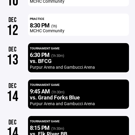
10
MCHC Community
DEC
PRACTICE
8:30 PM
12
(1h)
MCHC Community
DEC
TOURNAMENT GAME
6:30 PM
13
(1h 30m)
vs. BFCG
Purpur Arena and Gambucci Arena
DEC
TOURNAMENT GAME
9:45 AM
14
(1h 30m)
vs. Grand Forks Blue
Purpur Arena and Gambucci Arena
DEC
TOURNAMENT GAME
8:15 PM
14
(1h 30m)
vs. Elk River BB