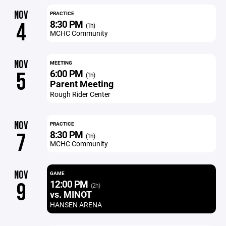
NOV
PRACTICE
8:30 PM
4
(1h)
MCHC Community
NOV
MEETING
6:00 PM
5
(1h)
Parent Meeting
Rough Rider Center
NOV
PRACTICE
8:30 PM
7
(1h)
MCHC Community
NOV
GAME
12:00 PM
9
(2h)
vs. MINOT
HANSEN ARENA