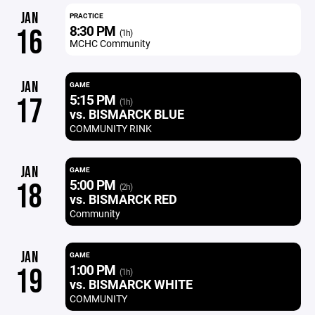
JAN
PRACTICE
8:30 PM
16
(1h)
MCHC Community
JAN
GAME
5:15 PM
17
(1h)
vs. BISMARCK BLUE
COMMUNITY RINK
JAN
GAME
5:00 PM
18
(2h)
vs. BISMARCK RED
Community
JAN
GAME
1:00 PM
19
(1h)
vs. BISMARCK WHITE
COMMUNITY