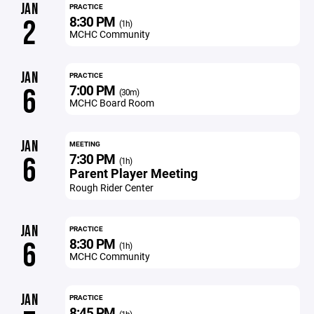
JAN
PRACTICE
8:30 PM
2
(1h)
MCHC Community
JAN
PRACTICE
7:00 PM
6
(30m)
MCHC Board Room
JAN
MEETING
7:30 PM
6
(1h)
Parent Player Meeting
Rough Rider Center
JAN
PRACTICE
8:30 PM
6
(1h)
MCHC Community
JAN
PRACTICE
8:45 PM