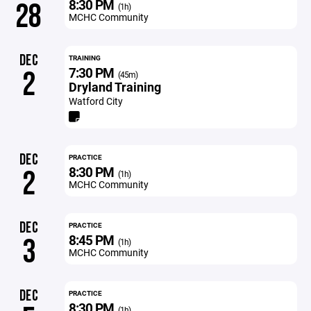
8:30 PM
28
(1h)
MCHC Community
DEC
TRAINING
7:30 PM
2
(45m)
Dryland Training
Watford City
DEC
PRACTICE
8:30 PM
2
(1h)
MCHC Community
DEC
PRACTICE
8:45 PM
3
(1h)
MCHC Community
DEC
PRACTICE
8:30 PM
(1h)