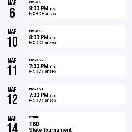
MAR
PRACTICE
8:00 PM
6
(1h)
MCHC Hansen
MAR
PRACTICE
8:00 PM
10
(1h)
MCHC Hansen
MAR
PRACTICE
7:30 PM
11
(1h)
MCHC Hansen
MAR
PRACTICE
7:30 PM
12
(1h)
MCHC Hansen
MAR
OTHER
TBD
14
State Tournament