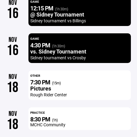
NOV
GAME
12:15 PM
16
(1h 30m)
@ Sidney Tournament
Sidney tournament vs Billings
NOV
GAME
4:30 PM
16
(1h 30m)
vs. Sidney Tournament
Sidney tournament vs Crosby
NOV
OTHER
7:30 PM
18
(15m)
Pictures
Rough Rider Center
NOV
PRACTICE
8:30 PM
18
(1h)
MCHC Community