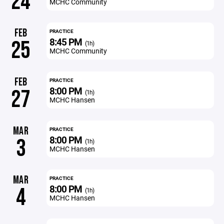
24
MCHC Community
FEB
PRACTICE
8:45 PM
25
(1h)
MCHC Community
FEB
PRACTICE
8:00 PM
27
(1h)
MCHC Hansen
MAR
PRACTICE
8:00 PM
3
(1h)
MCHC Hansen
MAR
PRACTICE
8:00 PM
4
(1h)
MCHC Hansen