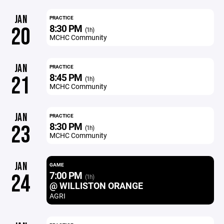
JAN
PRACTICE
8:30 PM
20
(1h)
MCHC Community
JAN
PRACTICE
8:45 PM
21
(1h)
MCHC Community
JAN
PRACTICE
8:30 PM
23
(1h)
MCHC Community
JAN
GAME
7:00 PM
24
(1h)
@ WILLISTON ORANGE
AGRI