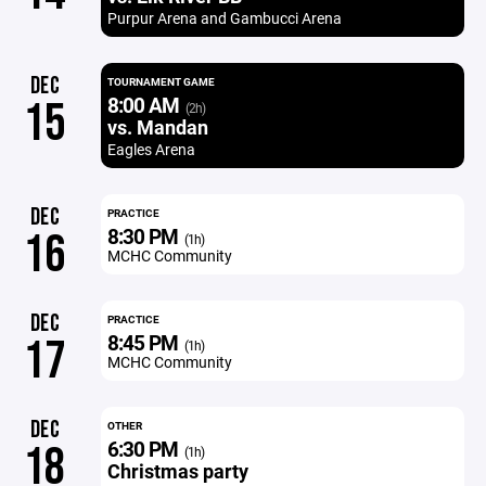
Purpur Arena and Gambucci Arena
DEC
TOURNAMENT GAME
8:00 AM
15
(2h)
vs. Mandan
Eagles Arena
DEC
PRACTICE
8:30 PM
16
(1h)
MCHC Community
DEC
PRACTICE
8:45 PM
17
(1h)
MCHC Community
DEC
OTHER
6:30 PM
18
(1h)
Christmas party