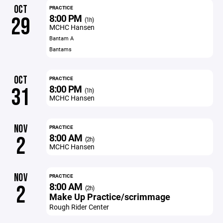
OCT
PRACTICE
8:00 PM
29
(1h)
MCHC Hansen
Bantam A
Bantams
OCT
PRACTICE
8:00 PM
31
(1h)
MCHC Hansen
NOV
PRACTICE
8:00 AM
2
(2h)
MCHC Hansen
NOV
PRACTICE
8:00 AM
2
(2h)
Make Up Practice/scrimmage
Rough Rider Center