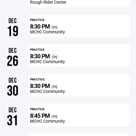
Rough Rider Center
DEC
PRACTICE
8:30 PM
19
(1h)
MCHC Community
DEC
PRACTICE
8:30 PM
26
(1h)
MCHC Community
DEC
PRACTICE
8:30 PM
30
(1h)
MCHC Community
DEC
PRACTICE
8:45 PM
31
(1h)
MCHC Community