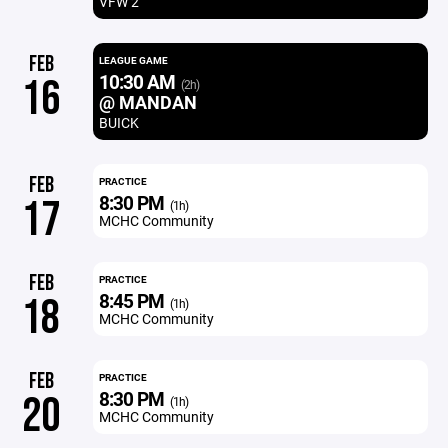
VFW 2
FEB
LEAGUE GAME
10:30 AM
16
(2h)
@ MANDAN
BUICK
FEB
PRACTICE
8:30 PM
17
(1h)
MCHC Community
FEB
PRACTICE
8:45 PM
18
(1h)
MCHC Community
FEB
PRACTICE
8:30 PM
20
(1h)
MCHC Community