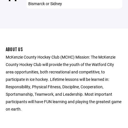
Bismarck or Sidney
ABOUT US
McKenzie County Hockey Club (MCHC) Mission: The McKenzie
County Hockey Club will provide the youth of the Watford City
area opportunities, both recreational and competitive, to
participate in ice hockey. Lifetime lessons will be learned in:
Responsibility, Physical Fitness, Discipline, Cooperation,
Sportsmanship, Teamwork, and Leadership. Most important
participants will have FUN learning and playing the greatest game
on earth.