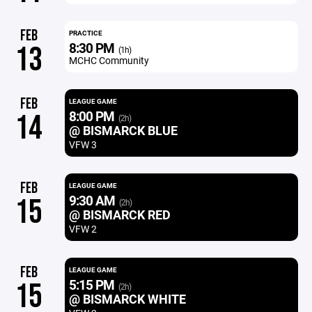
FEB
PRACTICE
8:30 PM
13
(1h)
MCHC Community
FEB
LEAGUE GAME
8:00 PM
14
(2h)
@ BISMARCK BLUE
VFW 3
FEB
LEAGUE GAME
9:30 AM
15
(2h)
@ BISMARCK RED
VFW 2
FEB
LEAGUE GAME
5:15 PM
15
(2h)
@ BISMARCK WHITE