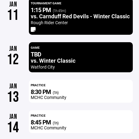
JAN
TOURNAMENT GAME
1:15 PM
11
(1h 45m)
vs. Carnduff Red Devils - Winter Classic
Rough Rider Center
JAN
GAME
TBD
12
vs. Winter Classic
Watford City
JAN
PRACTICE
8:30 PM
13
(1h)
MCHC Community
JAN
PRACTICE
8:45 PM
14
(1h)
MCHC Community