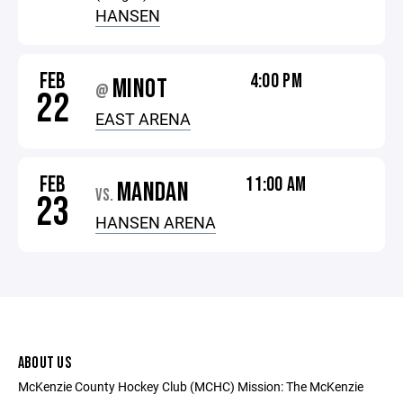
HANSEN
FEB
4:00 PM
MINOT
@
22
EAST ARENA
FEB
11:00 AM
MANDAN
VS.
23
HANSEN ARENA
ABOUT US
McKenzie County Hockey Club (MCHC) Mission: The McKenzie