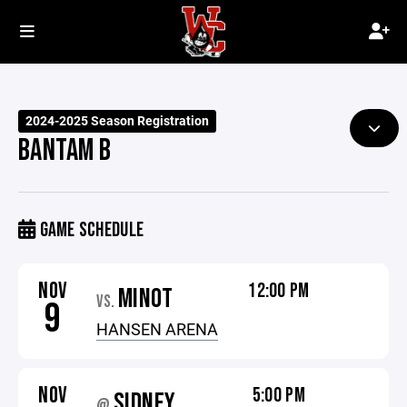
2024-2025 Season Registration
BANTAM B
GAME SCHEDULE
NOV
12:00 PM
MINOT
VS.
9
HANSEN ARENA
NOV
5:00 PM
SIDNEY
@