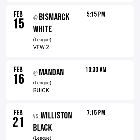
FEB
5:15 PM
BISMARCK
@
15
WHITE
(League)
VFW 2
FEB
10:30 AM
MANDAN
@
16
(League)
BUICK
FEB
7:15 PM
WILLISTON
VS.
21
BLACK
(League)