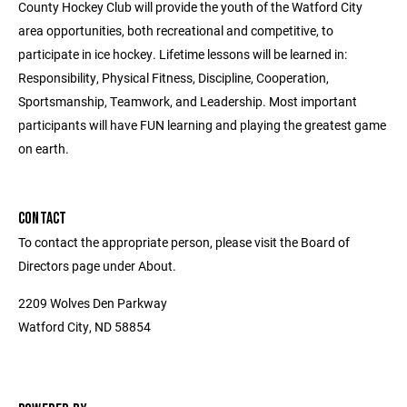
County Hockey Club will provide the youth of the Watford City
area opportunities, both recreational and competitive, to
participate in ice hockey. Lifetime lessons will be learned in:
Responsibility, Physical Fitness, Discipline, Cooperation,
Sportsmanship, Teamwork, and Leadership. Most important
participants will have FUN learning and playing the greatest game
on earth.
CONTACT
To contact the appropriate person, please visit the Board of
Directors page under About.
2209 Wolves Den Parkway
Watford City, ND 58854