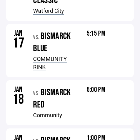
CLASSIC
Watford City
JAN
5:15 PM
BISMARCK
VS.
17
BLUE
COMMUNITY
RINK
JAN
5:00 PM
BISMARCK
VS.
18
RED
Community
JAN
1:00 PM