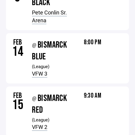
BLACK
Pete Conlin Sr.
Arena
FEB
8:00 PM
BISMARCK
@
14
BLUE
(League)
VFW 3
FEB
9:30 AM
BISMARCK
@
15
RED
(League)
VFW 2