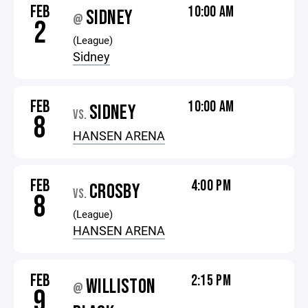
FEB
10:00 AM
SIDNEY
@
2
(League)
Sidney
FEB
10:00 AM
SIDNEY
VS.
8
HANSEN ARENA
FEB
4:00 PM
CROSBY
VS.
8
(League)
HANSEN ARENA
FEB
2:15 PM
WILLISTON
@
9