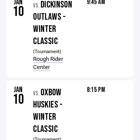
JAN
9:45 AM
DICKINSON
VS.
10
OUTLAWS -
WINTER
CLASSIC
(Tournament)
Rough Rider
Center
JAN
8:15 PM
OXBOW
VS.
10
HUSKIES -
WINTER
CLASSIC
(Tournament)