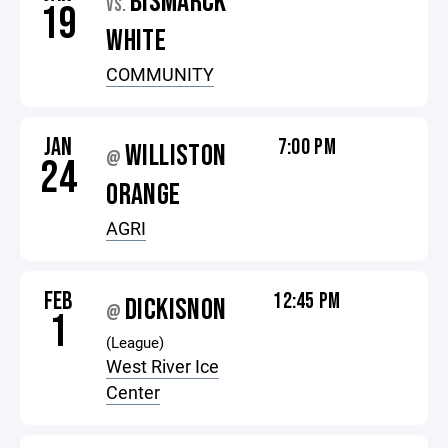
BISMARCK
VS.
19
WHITE
COMMUNITY
JAN
7:00 PM
WILLISTON
@
24
ORANGE
AGRI
FEB
12:45 PM
DICKISNON
@
1
(League)
West River Ice
Center