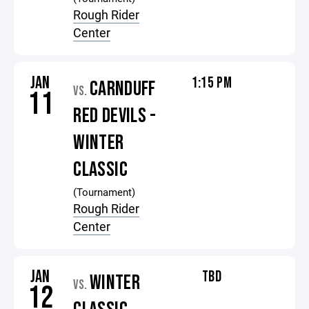
Rough Rider
Center
JAN
1:15 PM
CARNDUFF
VS.
11
RED DEVILS -
WINTER
CLASSIC
(Tournament)
Rough Rider
Center
JAN
TBD
WINTER
VS.
12