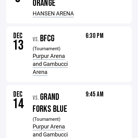
ORANGE
HANSEN ARENA
DEC
6:30 PM
BFCG
VS.
13
(Tournament)
Purpur Arena
and Gambucci
Arena
DEC
9:45 AM
GRAND
VS.
14
FORKS BLUE
(Tournament)
Purpur Arena
and Gambucci