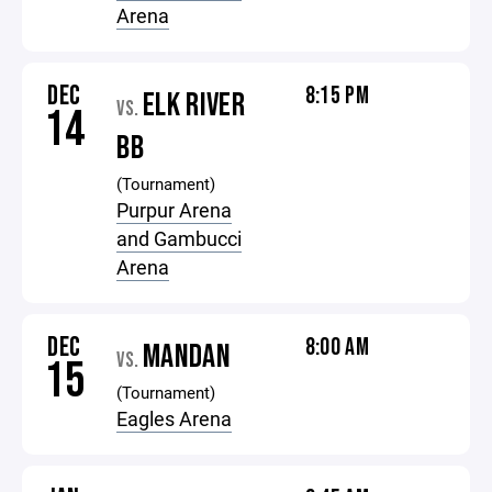
Arena
DEC
8:15 PM
ELK RIVER
VS.
14
BB
(Tournament)
Purpur Arena
and Gambucci
Arena
DEC
8:00 AM
MANDAN
VS.
15
(Tournament)
Eagles Arena