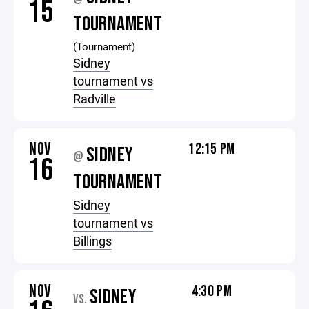
15
TOURNAMENT
(Tournament)
Sidney
tournament vs
Radville
NOV
12:15 PM
SIDNEY
@
16
TOURNAMENT
Sidney
tournament vs
Billings
NOV
4:30 PM
SIDNEY
VS.