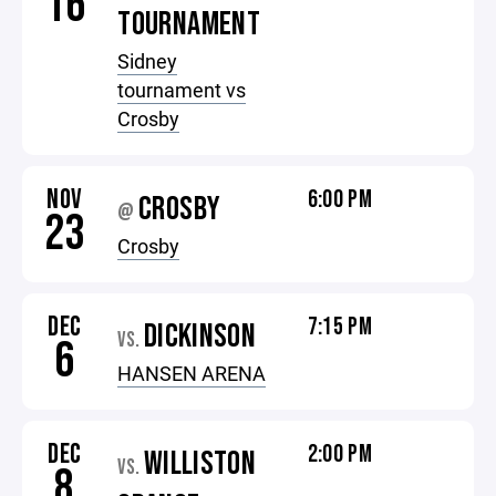
16
TOURNAMENT
Sidney
tournament vs
Crosby
NOV
6:00 PM
CROSBY
@
23
Crosby
DEC
7:15 PM
DICKINSON
VS.
6
HANSEN ARENA
DEC
2:00 PM
WILLISTON
VS.
8